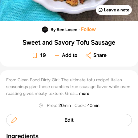
Leave a note
·
Follow
By Ren Losee
Sweet and Savory Tofu Sausage
19
Add to
Share
From Clean Food Dirty Girl: The ultimate tofu recipe! Italian
seasonings give these crumbles true sausage flavor while oven
roasting gives meaty texture. Grea...
more
Prep
:
20min
Cook
:
40min
Edit
Ingredients