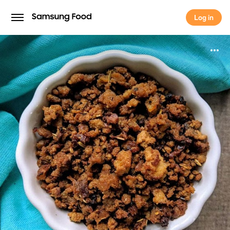
Log in
Log in