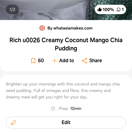
1/
2
100
%
1
By whatasiamakes.com
Rich u0026 Creamy Coconut Mango Chia
Pudding
60
Add to
Share
Brighten up your mornings with this coconut and mango chia
seed pudding. Full of omegas and fibre, this creamy and
dreamy meal will get you right for your day.
Prep
:
10min
Edit