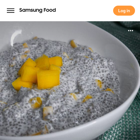
Log in
Log in