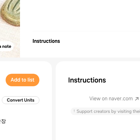
Instructions
a note
Instructions
Add to list
View on naver.com
Convert Units
↑
Support creators by visiting thei
간장
엿