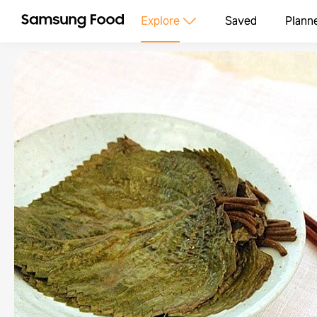
Explore
Saved
Plann