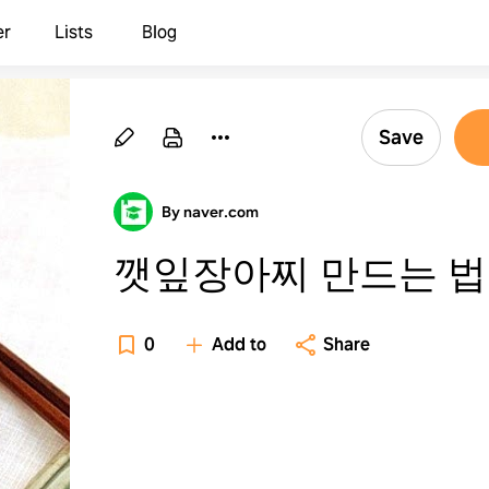
er
Lists
Blog
Save
By naver.com
깻잎장아찌 만드는 법
0
Add to
Share