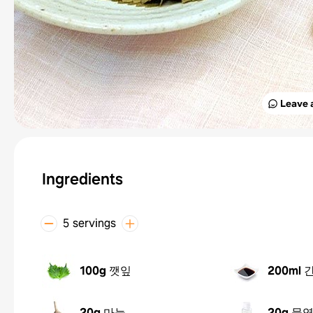
Leave 
Ingredients
5 servings
100g
깻잎
200ml
20g
마늘
20g
물