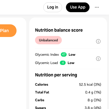
Log in
Use App
Nutrition balance score
Plan
Unbalanced
Glycemic Index
Low
47
Glycemic Load
Low
4
Nutrition per serving
Calories
52.5
kcal
(3%)
Total Fat
0.4
g
(1%)
Carbs
8
g
(3%)
Sugars
3.8
g
(4%)