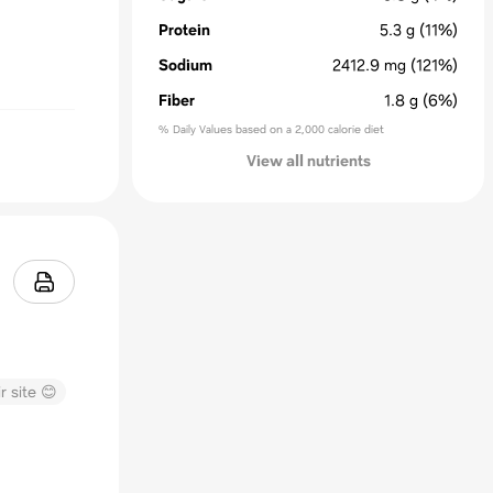
Protein
5.3
g
(11%)
Sodium
2412.9
mg
(121%)
Fiber
1.8
g
(6%)
% Daily Values based on a 2,000 calorie diet
View all nutrients
r site 😊