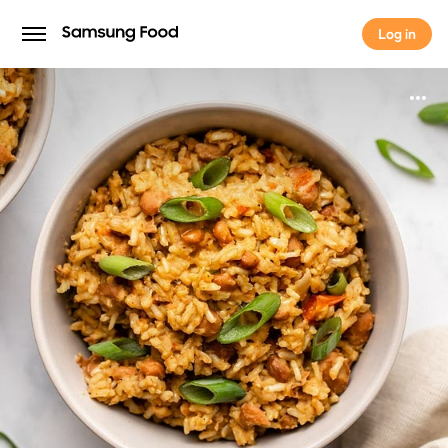
Log in
Log in