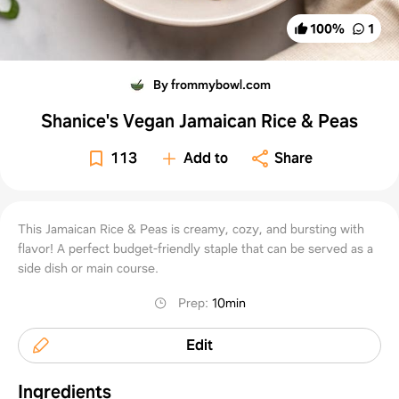
100
%
1
By frommybowl.com
Shanice's Vegan Jamaican Rice & Peas
113
Add to
Share
This Jamaican Rice & Peas is creamy, cozy, and bursting with
flavor! A perfect budget-friendly staple that can be served as a
side dish or main course.
Prep
:
10min
Edit
Ingredients