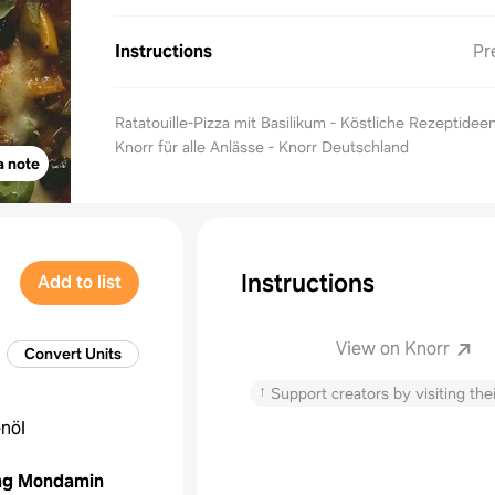
Instructions
Pr
Ratatouille-Pizza mit Basilikum - Köstliche Rezeptidee
Knorr für alle Anlässe - Knorr Deutschland
a note
Instructions
Add to list
View on Knorr
Convert Units
↑
Support creators by visiting thei
enöl
ng
Mondamin