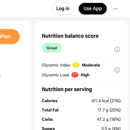
Log in
Use App
Nutrition balance score
Plan
Great
Glycemic Index
Moderate
58
t
Glycemic Load
High
27
Nutrition per serving
Calories
411.4
kcal
(21%)
Total Fat
17.7
g
(25%)
Carbs
47.2
g
(18%)
Sugars
3.5
g
(4%)