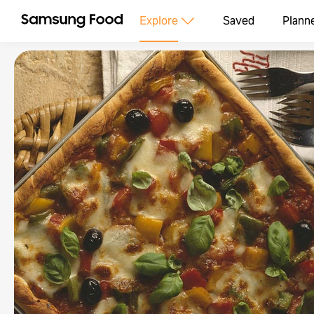
Explore
Saved
Plann