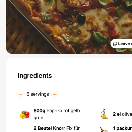
Leave 
Ingredients
6 servings
800g
Paprika rot gelb
2 el
oliv
grün
2 Beutel
Knorr
Fix für
1 packu