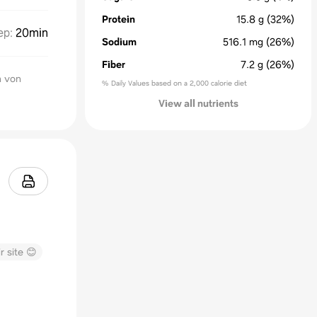
Protein
15.8
g
(32%)
ep
:
20min
Sodium
516.1
mg
(26%)
Fiber
7.2
g
(26%)
n von
% Daily Values based on a 2,000 calorie diet
View all nutrients
r site 😊