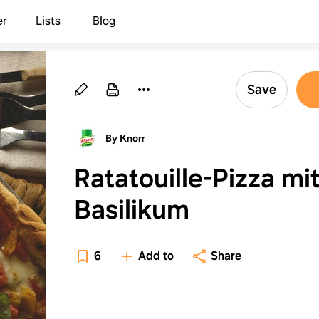
er
Lists
Blog
Save
By Knorr
Ratatouille-Pizza mi
Basilikum
6
Add to
Share