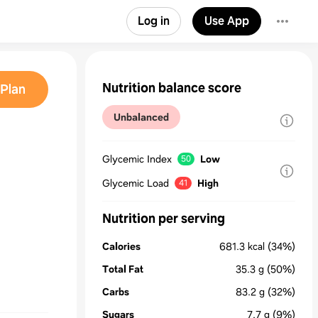
Log in
Use App
Nutrition balance score
Plan
Unbalanced
Glycemic Index
Low
50
Glycemic Load
High
41
Nutrition per serving
Calories
681.3
kcal
(34%)
Total Fat
35.3
g
(50%)
Carbs
83.2
g
(32%)
Sugars
7.7
g
(9%)