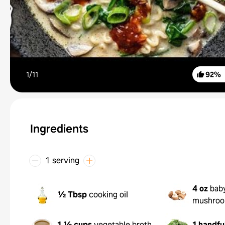
1/
11
92
%
Ingredients
1 serving
4 oz
baby
½ Tbsp
cooking oil
mushro
1 ½ cups
vegetable broth
1 handfu