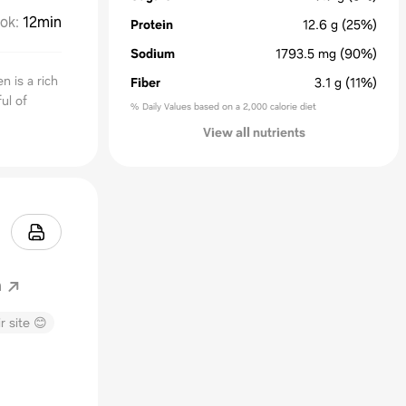
ok
:
12min
Protein
12.6
g
(25%)
Sodium
1793.5
mg
(90%)
 is a rich
Fiber
3.1
g
(11%)
ul of
% Daily Values based on a 2,000 calorie diet
View all nutrients
m
r site 😊