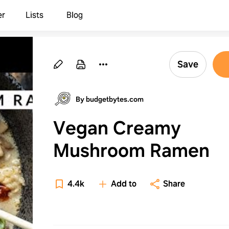
er
Lists
Blog
Save
By budgetbytes.com
Vegan Creamy
Mushroom Ramen
4.4k
Add to
Share