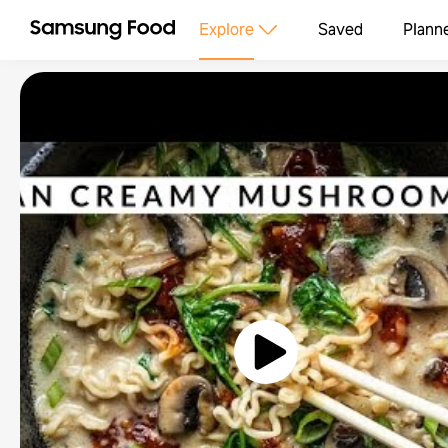
Explore
Saved
Plann