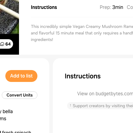
Instructions
Prep
:
3min
Co
This incredibly simple Vegan Creamy Mushroom Ramen
and flavorful 15 minute meal that only requires a handf
ingredients!
64
Instructions
Add to list
View on budgetbytes.co
Convert Units
↑
Support creators by visiting thei
 bella
oms
l
fresh spinach