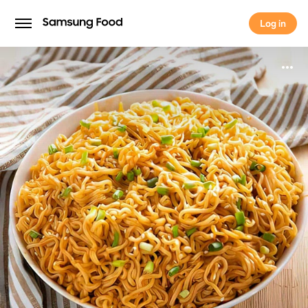
Log in
Log in