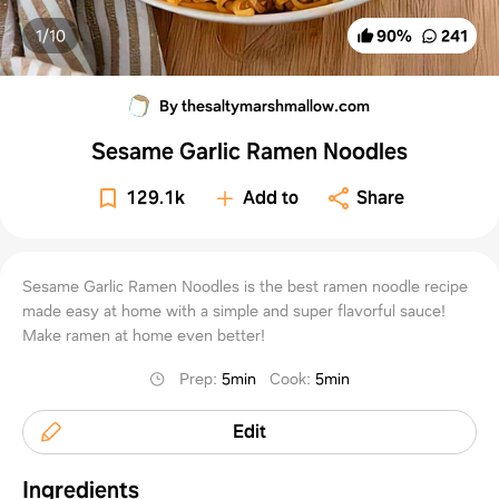
1/
10
90
%
241
By thesaltymarshmallow.com
Sesame Garlic Ramen Noodles
129.1k
Add to
Share
Sesame Garlic Ramen Noodles is the best ramen noodle recipe
made easy at home with a simple and super flavorful sauce!
Make ramen at home even better!
Prep
:
5min
Cook
:
5min
Edit
Ingredients