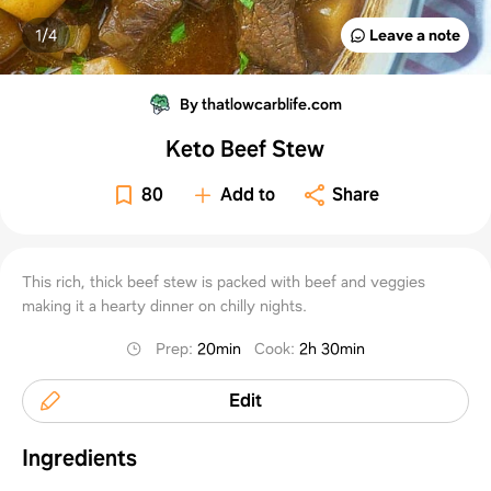
1/
4
Leave a note
By thatlowcarblife.com
Keto Beef Stew
80
Add to
Share
This rich, thick beef stew is packed with beef and veggies
making it a hearty dinner on chilly nights.
Prep
:
20min
Cook
:
2h 30min
Edit
Ingredients