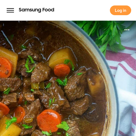
Log in
Log in