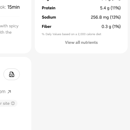
ok
:
15min
Protein
5.4
g
(11%)
Sodium
256.8
mg
(13%)
with spicy
Fiber
0.3
g
(1%)
ith the
% Daily Values based on a 2,000 calorie diet
View all nutrients
com
r site 😊