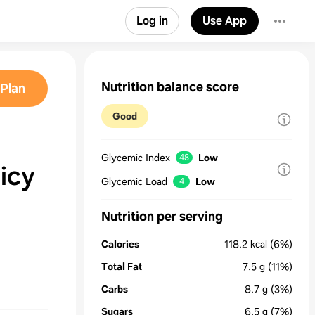
Log in
Use App
Nutrition balance score
Plan
Good
Glycemic Index
Low
48
icy
Glycemic Load
Low
4
Nutrition per serving
Calories
118.2
kcal
(6%)
Total Fat
7.5
g
(11%)
Carbs
8.7
g
(3%)
Sugars
6.5
g
(7%)