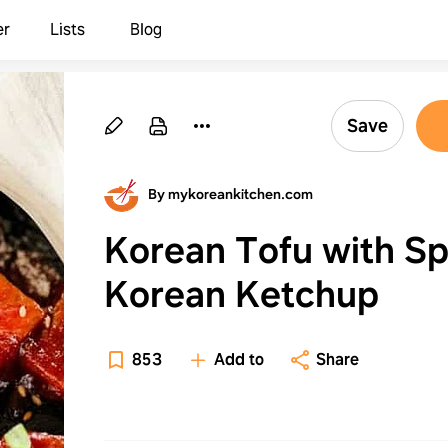
er
Lists
Blog
Save
By mykoreankitchen.com
Korean Tofu with Sp
Korean Ketchup
853
Add to
Share