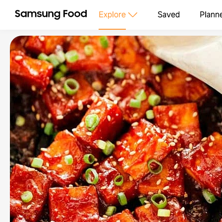
Explore
Saved
Plann