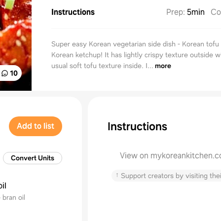
Instructions
Prep
:
5min
Co
Super easy Korean vegetarian side dish - Korean tofu 
Korean ketchup! It has lightly crispy texture outside w
usual soft tofu texture inside. I...
more
10
Instructions
Add to list
View on mykoreankitchen.
Convert Units
↑
Support creators by visiting thei
il
 bran oil