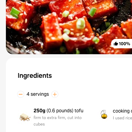
1/
6
100
%
Ingredients
4 servings
250g
(
0.6 pounds
)
tofu
cooking o
firm to extra firm, cut into
I used rice
cubes