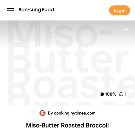
Miso-
Log in
Log in
Butter
Roast
Brocco
100
%
1
By cooking.nytimes.com
Miso-Butter Roasted Broccoli