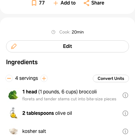
77
Add to
Share
Cook
:
20min
Edit
Ingredients
4 servings
Convert Units
1 head
(
1 pounds, 6 cups
)
broccoli
florets and tender stems cut into bite-size pieces
2 tablespoons
olive oil
kosher salt