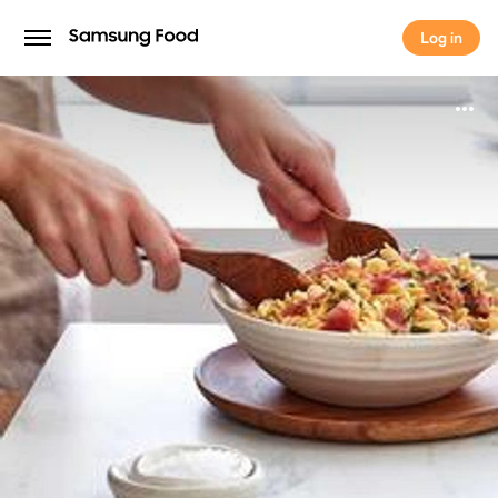
Log in
Log in