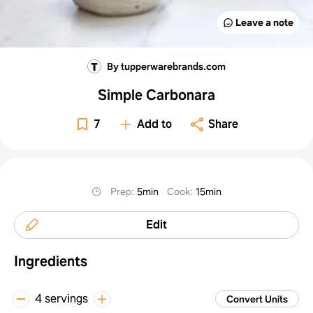
Leave a note
By tupperwarebrands.com
Simple Carbonara
7
Add to
Share
Prep
:
5min
Cook
:
15min
Edit
Ingredients
4 servings
Convert Units