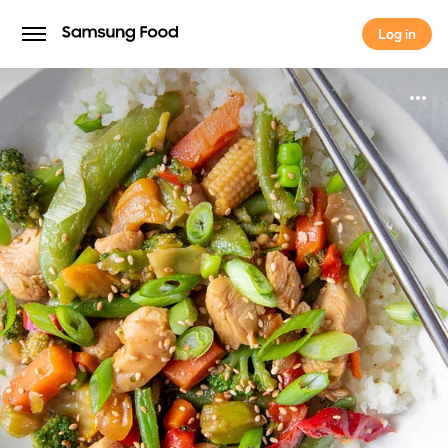
Log in
Log in