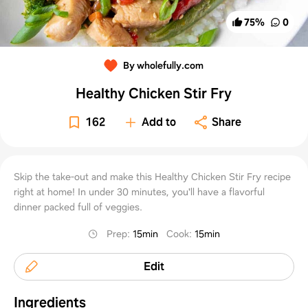
75
%
0
By wholefully.com
Healthy Chicken Stir Fry
162
Add to
Share
Skip the take-out and make this Healthy Chicken Stir Fry recipe
right at home! In under 30 minutes, you'll have a flavorful
dinner packed full of veggies.
Prep
:
15min
Cook
:
15min
Edit
Ingredients