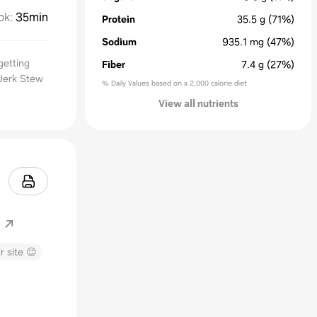
ok
:
35min
Protein
35.5
g
(71%)
Sodium
935.1
mg
(47%)
getting
Fiber
7.4
g
(27%)
Jerk Stew
% Daily Values based on a 2,000 calorie diet
View all nutrients
r site 😊