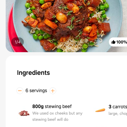
1/
4
100
Ingredients
6 servings
800g
stewing beef
3
carrot
We used ox cheeks but any
large, ch
stewing beef will do