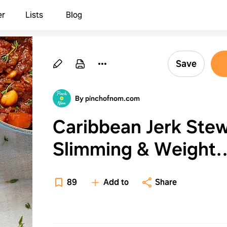
er
Lists
Blog
Save
By pinchofnom.com
Caribbean Jerk Stew
Slimming & Weight
Watchers Friendly
89
Add to
Share