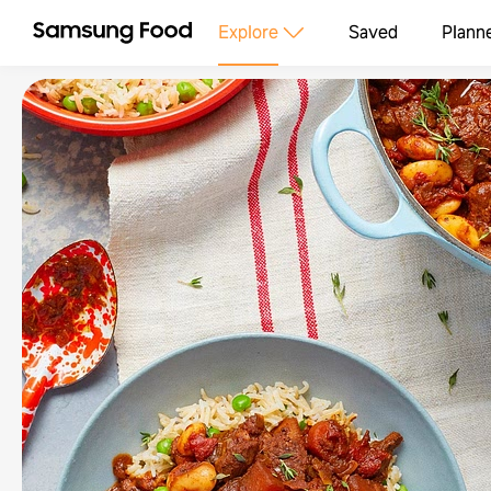
Explore
Saved
Plann