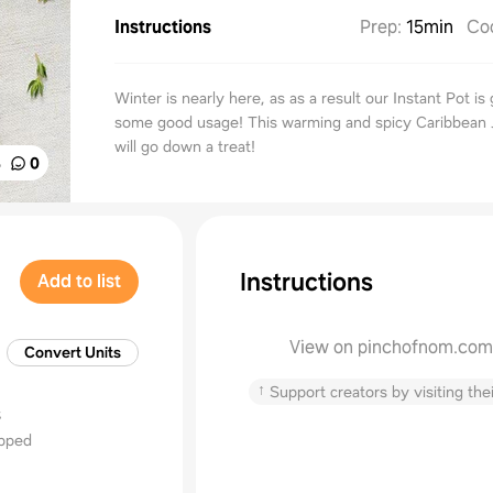
Instructions
Prep
:
15min
Co
Winter is nearly here, as as a result our Instant Pot is 
some good usage! This warming and spicy Caribbean 
will go down a treat!
%
0
Instructions
Add to list
View on pinchofnom.com
Convert Units
↑
Support creators by visiting thei
s
opped