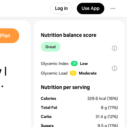
Log in
Use App
Nutrition balance score
Plan
Great
Glycemic Index
Low
38
 |
Glycemic Load
Moderate
12
Nutrition per serving
Calories
329.6
kcal
(16%)
Total Fat
8
g
(11%)
Carbs
31.4
g
(12%)
Sugars
9.5
g
(11%)