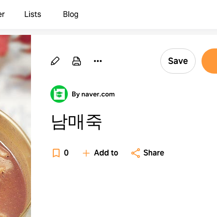
er
Lists
Blog
Save
By naver.com
남매죽
0
Add to
Share