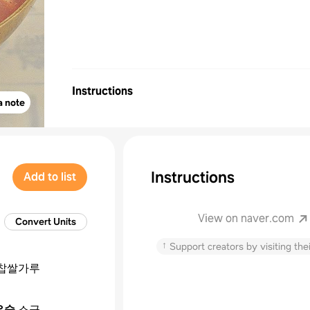
Instructions
a note
Instructions
Add to list
View on naver.com
Convert Units
↑
Support creators by visiting thei
찹쌀가루
작은술
소금