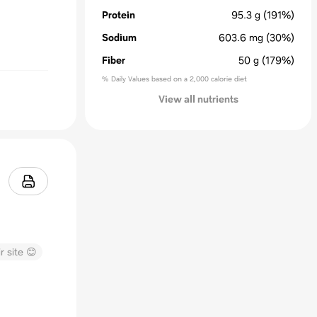
Protein
95.3
g
(191%)
Sodium
603.6
mg
(30%)
Fiber
50
g
(179%)
% Daily Values based on a 2,000 calorie diet
View all nutrients
r site 😊