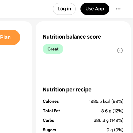
Log in
Use App
Nutrition balance score
Plan
Great
Nutrition per recipe
Calories
1985.5
kcal
(99%)
Total Fat
8.6
g
(12%)
Carbs
386.3
g
(149%)
Sugars
0
g
(0%)