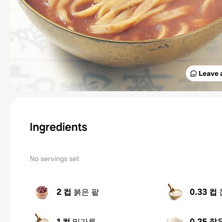
Leave 
Ingredients
No servings set
2 컵
붉은 팥
0.33 컵
1 컵
밀가루
0.25 