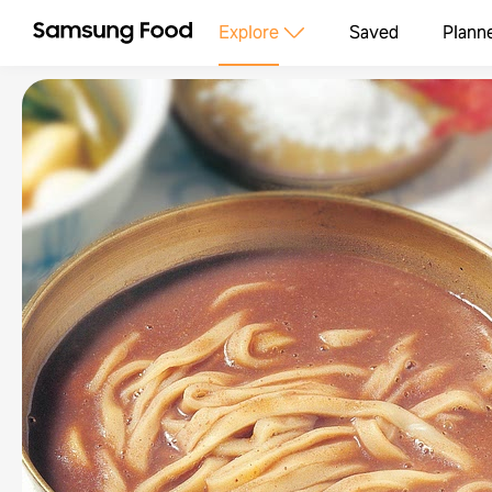
Explore
Saved
Plann