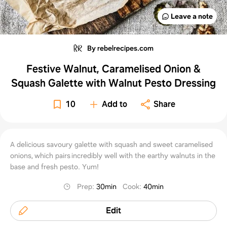
Leave a note
By rebelrecipes.com
Festive Walnut, Caramelised Onion &
Squash Galette with Walnut Pesto Dressing
10
Add to
Share
A delicious savoury galette with squash and sweet caramelised
onions, which pairs incredibly well with the earthy walnuts in the
base and fresh pesto. Yum!
Prep
:
30min
Cook
:
40min
Edit