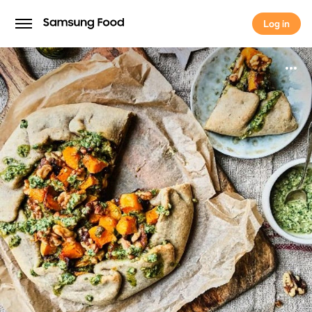
Log in
Log in