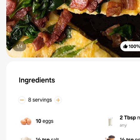
1/
4
100
Ingredients
8 servings
2 Tbsp
m
10
eggs
any
½ tsp
salt
½ tsp
p