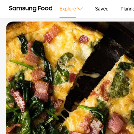
Explore
Saved
Plann