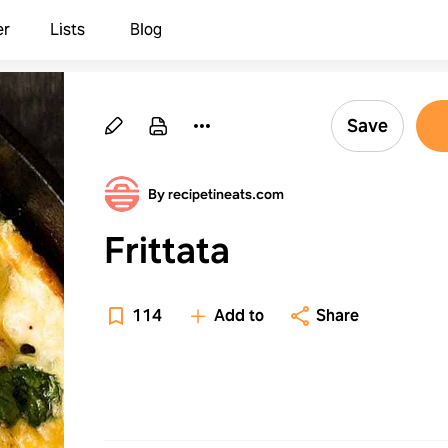
er
Lists
Blog
Save
By recipetineats.com
Frittata
114
Add to
Share