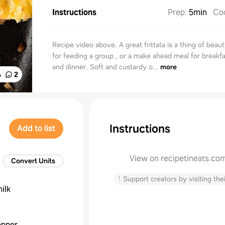
Instructions
Prep
:
5min
Co
Recipe video above. A great frittata is a thing of beau
for feeding a group , or a make ahead meal for breakfa
and dinner. Soft and custardy o...
more
%
2
Instructions
Add to list
View on recipetineats.co
Convert Units
↑
Support creators by visiting thei
ilk
epper