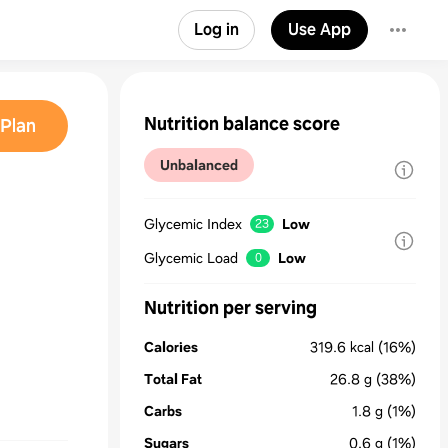
Log in
Use App
Nutrition balance score
Plan
Unbalanced
Glycemic Index
Low
23
Glycemic Load
Low
0
Nutrition per serving
Calories
319.6
kcal
(16%)
Total Fat
26.8
g
(38%)
Carbs
1.8
g
(1%)
Sugars
0.6
g
(1%)