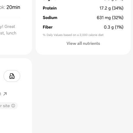
ok
:
20min
Protein
17.2
g
(34%)
Sodium
631
mg
(32%)
ty! Great
Fiber
0.3
g
(1%)
st, lunch
% Daily Values based on a 2,000 calorie diet
View all nutrients
m
r site 😊