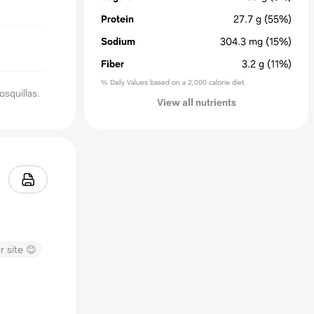
Protein
27.7
g
(55%)
Sodium
304.3
mg
(15%)
Fiber
3.2
g
(11%)
% Daily Values based on a 2,000 calorie diet
osquillas.
View all nutrients
r site 😊