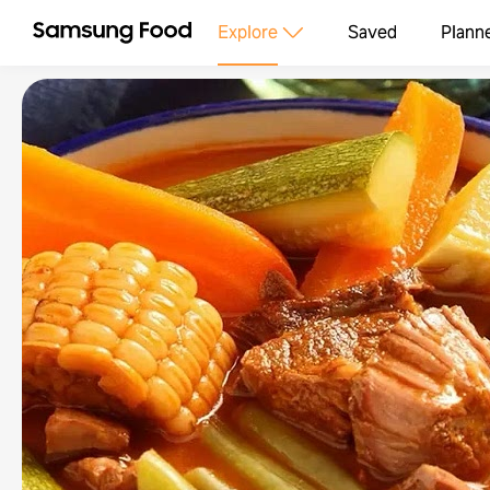
Explore
Saved
Plann