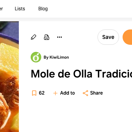
er
Lists
Blog
Save
By KiwiLimon
Mole de Olla Tradici
62
Add to
Share