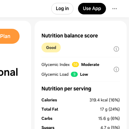
Log in
Use App
Nutrition balance score
Plan
Good
Glycemic Index
Moderate
58
onal
Glycemic Load
Low
9
Nutrition per serving
Calories
319.4
kcal
(16%)
Total Fat
17
g
(24%)
Carbs
15.6
g
(6%)
Sugars
4.7
g
(5%)