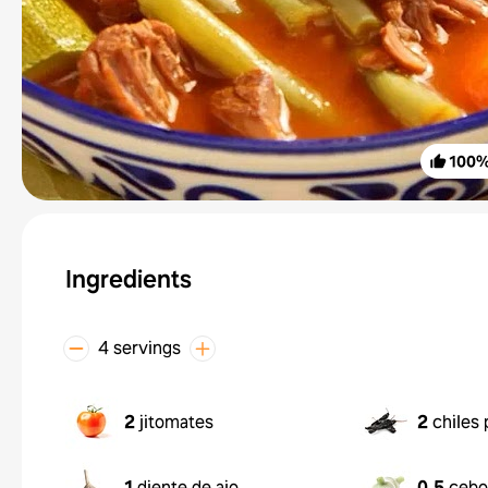
100
Ingredients
4 servings
2
jitomates
2
chiles 
1
diente de ajo
0.5
cebo