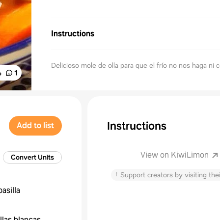
Instructions
Delicioso mole de olla para que el frío no nos haga ni c
%
1
Instructions
Add to list
View on KiwiLimon
Convert Units
↑
Support creators by visiting thei
pasilla
llas blancas