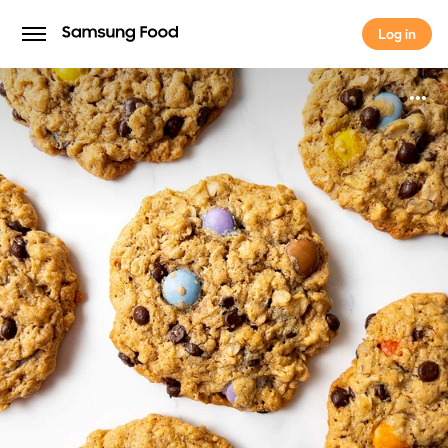
Log in
Log in