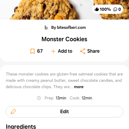
100
%
0
By bitesofberi.com
Monster Cookies
67
Add to
Share
These monster cookies are gluten-free oatmeal cookies that are
made with creamy peanut butter, sweet chocolate candies, and
delicious chocolate chips. They are...
more
Prep
:
13min
Cook
:
12min
Edit
Ingredients