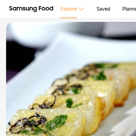
Explore
Saved
Plann