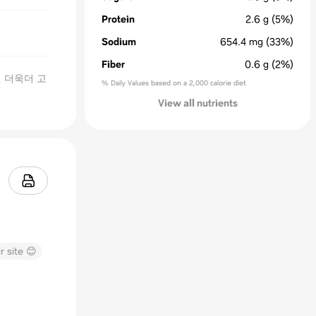
Protein
2.6
g
(5%)
Sodium
654.4
mg
(33%)
Fiber
0.6
g
(2%)
 더욱더 고
% Daily Values based on a 2,000 calorie diet
View all nutrients
r site 😊