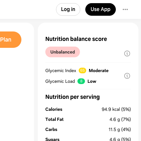
Log in
Use App
Nutrition balance score
Plan
Unbalanced
Glycemic Index
Moderate
65
Glycemic Load
Low
8
Nutrition per serving
Calories
94.9
kcal
(5%)
Total Fat
4.6
g
(7%)
Carbs
11.5
g
(4%)
Sugars
4.6
g
(5%)