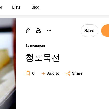
er
Lists
Blog
Save
By menupan
청포묵전
0
Add to
Share