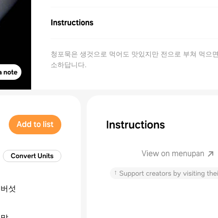
Instructions
청포묵은 생것으로 먹어도 맛있지만 전으로 부쳐 먹으면
소하답니다.
a note
Instructions
Add to list
View on menupan
Convert Units
↑
Support creators by visiting thei
이버섯
녹말