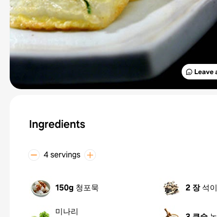
Leave 
Ingredients
4 servings
150g
청포묵
2 장
석
미나리
3 큰술