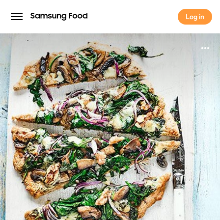
Log in
Log in