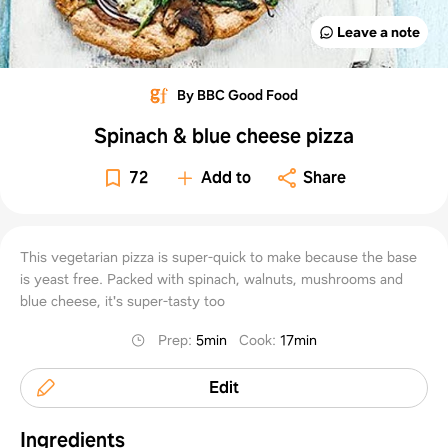
Leave a note
By BBC Good Food
Spinach & blue cheese pizza
72
Add to
Share
This vegetarian pizza is super-quick to make because the base
is yeast free. Packed with spinach, walnuts, mushrooms and
blue cheese, it's super-tasty too
Prep
:
5min
Cook
:
17min
Edit
Ingredients