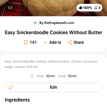
1/
2
100
%
3
By thefrugalsouth.com
Easy Snickerdoodle Cookies Without Butter
141
Add to
Share
Easy Snickerdoodle cookies without butter. Classic cinnamon
sugar cookies with oil.
Prep
:
10min
Cook
:
10min
Edit
Ingredients