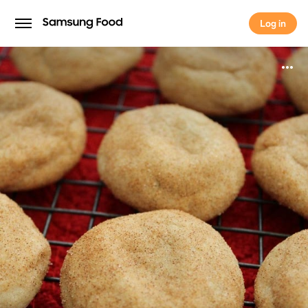
Log in
Log in