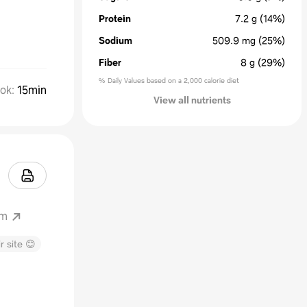
Protein
7.2
g
(14%)
Sodium
509.9
mg
(25%)
Fiber
8
g
(29%)
% Daily Values based on a 2,000 calorie diet
ok
:
15min
View all nutrients
om
r site 😊