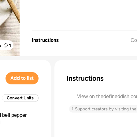
Instructions
Co
%
1
Instructions
Add to list
View on thedefineddish.c
Convert Units
↑
Support creators by visiting thei
d bell pepper
l