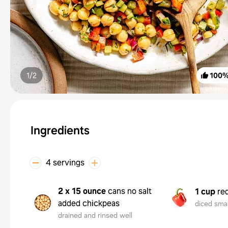
1/
2
100
Ingredients
4 servings
2 x 15 ounce
cans no salt
1 cup
re
added chickpeas
diced smal
drained and rinsed well