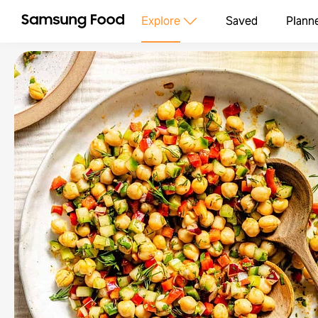
Explore
Saved
Plann