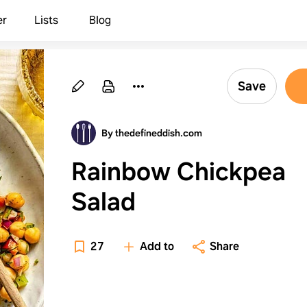
er
Lists
Blog
Save
By thedefineddish.com
Rainbow Chickpea
Salad
27
Add to
Share