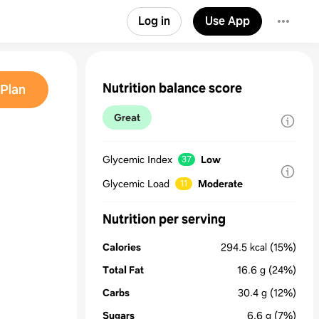
Log in
Use App
Nutrition balance score
Plan
Great
Glycemic Index
Low
37
Glycemic Load
Moderate
11
Nutrition per serving
Calories
294.5
kcal
(15%)
Total Fat
16.6
g
(24%)
Carbs
30.4
g
(12%)
Sugars
6.6
g
(7%)