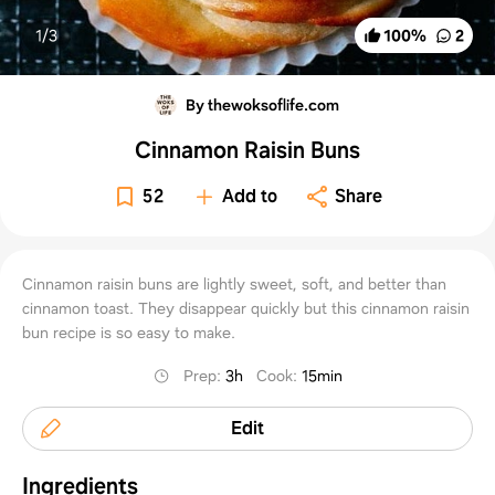
1/
3
100
%
2
By thewoksoflife.com
Cinnamon Raisin Buns
52
Add to
Share
Cinnamon raisin buns are lightly sweet, soft, and better than
cinnamon toast. They disappear quickly but this cinnamon raisin
bun recipe is so easy to make.
Prep
:
3h
Cook
:
15min
Edit
Ingredients