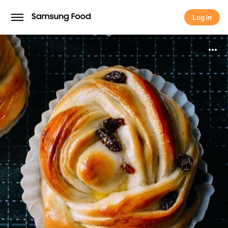
Log in
Log in