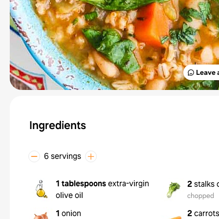
Leave 
Ingredients
6 servings
1 tablespoons
extra-virgin
2
stalks 
olive oil
chopped
1
onion
2
carrot