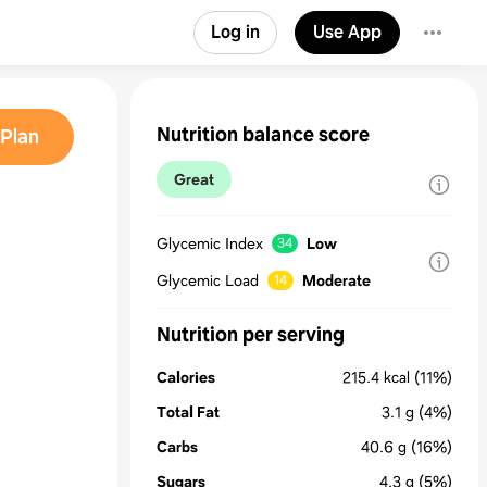
Log in
Use App
Nutrition balance score
Plan
Great
Glycemic Index
Low
34
Glycemic Load
Moderate
14
Nutrition per serving
Calories
215.4
kcal
(11%)
Total Fat
3.1
g
(4%)
Carbs
40.6
g
(16%)
Sugars
4.3
g
(5%)