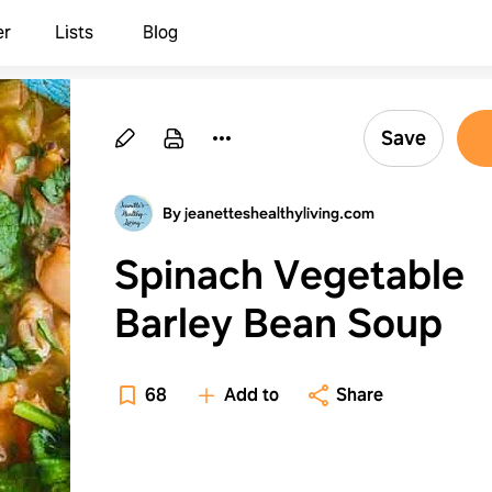
er
Lists
Blog
Save
By jeanetteshealthyliving.com
Spinach Vegetable
Barley Bean Soup
68
Add to
Share