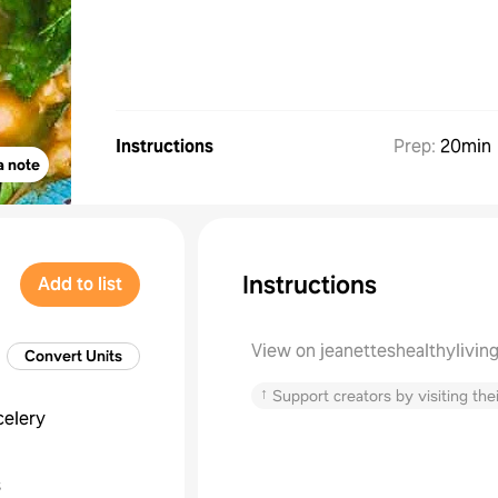
Instructions
Prep
:
20min
a note
Instructions
Add to list
View on jeanetteshealthylivin
Convert Units
↑
Support creators by visiting thei
celery
s