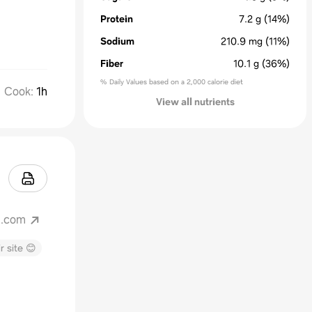
Protein
7.2
g
(14%)
Sodium
210.9
mg
(11%)
Fiber
10.1
g
(36%)
% Daily Values based on a 2,000 calorie diet
Cook
:
1h
View all nutrients
g.com
r site 😊