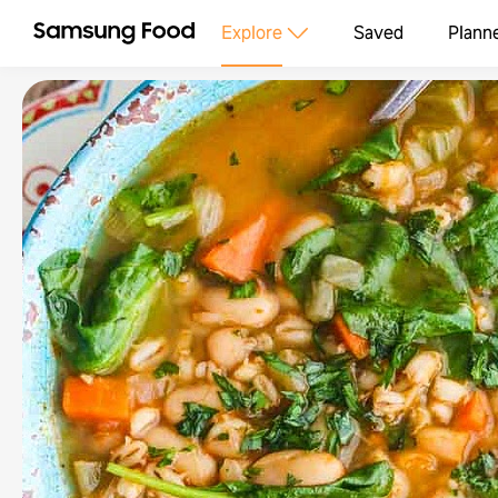
Explore
Saved
Plann