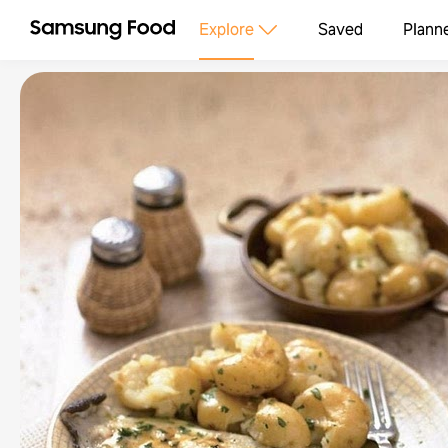
Explore
Saved
Plann