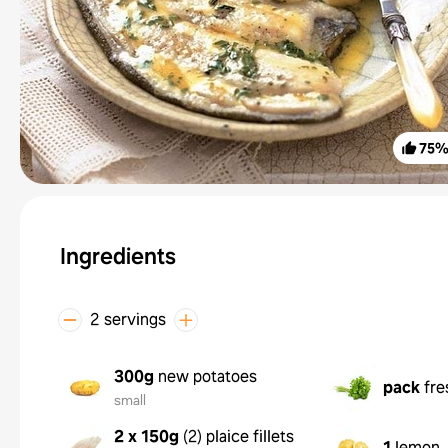
75
Ingredients
2 servings
300g
new potatoes
pack
fre
small
2 x 150g
(
2
)
plaice fillets
1
lemon