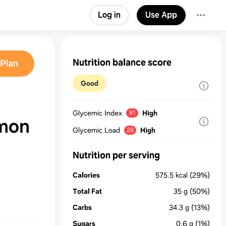
Log in
Use App
Nutrition balance score
Plan
Good
Glycemic Index
High
81
emon
Glycemic Load
High
28
Nutrition per serving
Calories
575.5
kcal
(29%)
Total Fat
35
g
(50%)
Carbs
34.3
g
(13%)
Sugars
0.6
g
(1%)