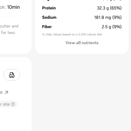
ok
:
10min
Protein
32.3
g
(65%)
Sodium
181.8
mg
(9%)
butter and
Fiber
2.5
g
(9%)
 for two.
% Daily Values based on a 2,000 calorie diet
View all nutrients
ne
r site 😊