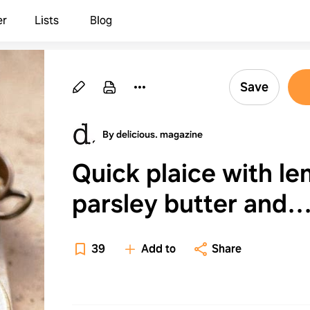
er
Lists
Blog
Save
By delicious. magazine
Quick plaice with l
parsley butter and
crushed potatoes
39
Add to
Share