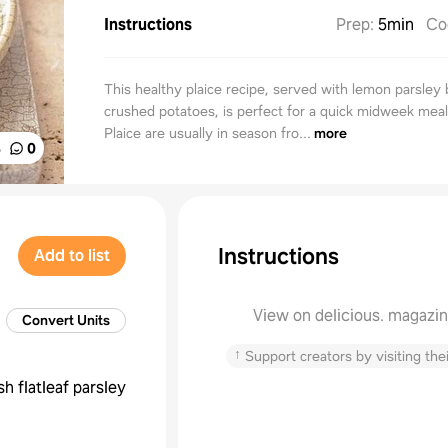
Instructions
Prep
:
5min
Co
This healthy plaice recipe, served with lemon parsley 
crushed potatoes, is perfect for a quick midweek meal
Plaice are usually in season fro...
more
%
0
Instructions
Add to list
View on delicious. magazi
Convert Units
↑
Support creators by visiting thei
sh flatleaf parsley