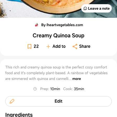
Leave a note
By iheartvegetables.com
Creamy Quinoa Soup
22
Add to
Share
This rich and creamy quinoa soup is the perfect cozy comfort
food and it's completely plant-based. A rainbow of vegetables
are simmered with quinoa and cannelli...
more
Prep
:
10min
Cook
:
35min
Edit
Ingredients