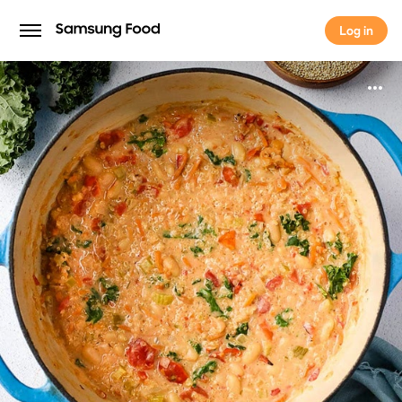
Log in
Log in