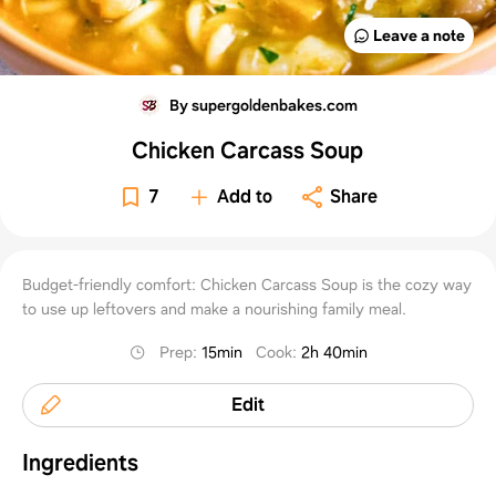
Leave a note
By supergoldenbakes.com
Chicken Carcass Soup
7
Add to
Share
Budget-friendly comfort: Chicken Carcass Soup is the cozy way
to use up leftovers and make a nourishing family meal.
Prep
:
15min
Cook
:
2h 40min
Edit
Ingredients