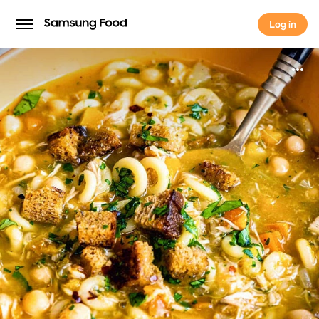
Log in
Log in