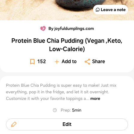
Leave a note
By joyfuldumplings.com
Protein Blue Chia Pudding (Vegan ,Keto,
Low-Calorie)
152
Add to
Share
Protein Blue Chia Pudding is super easy to make! Just mix
everything, pop it in the fridge, and let it sit overnight.
Customize it with your favorite toppings a...
more
Prep
:
5min
Edit