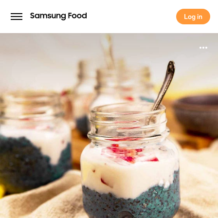
Log in
Log in