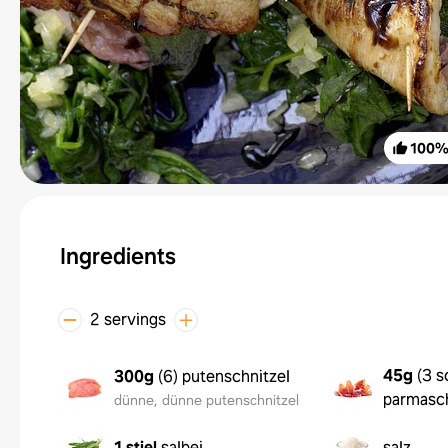
100
Ingredients
2 servings
45g
(
3 s
300g
(
6
)
putenschnitzel
parmasc
dünne, dünne putenschnitzel
1 stiel
salbei
salz