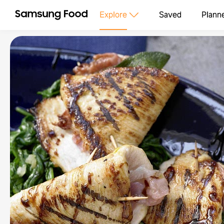
Explore
Saved
Plann