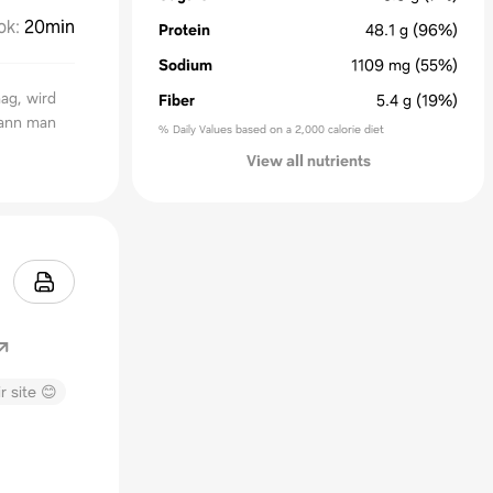
ok
:
20min
Protein
48.1
g
(96%)
Sodium
1109
mg
(55%)
ag, wird
Fiber
5.4
g
(19%)
kann man
% Daily Values based on a 2,000 calorie diet
View all nutrients
r site 😊