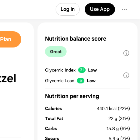
Log in
Use App
Nutrition balance score
Plan
Great
Glycemic Index
Low
31
tzel
Glycemic Load
Low
5
Nutrition per serving
Calories
440.1
kcal
(22%)
Total Fat
22
g
(31%)
Carbs
15.8
g
(6%)
Sugars
5.9
g
(7%)