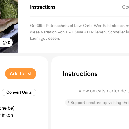
Instructions
Co
Gefüllte Putenschnitzel Low Carb: Wer Saltimbocca m
diese Variation von EAT SMARTER lieben. Schneller 
kaum gut essen.
%
0
Instructions
Add to list
View on eatsmarter.de
Convert Units
↑
Support creators by visiting thei
cheibe
)
hinken