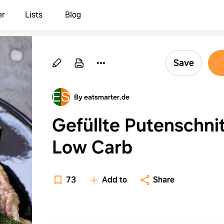
er
Lists
Blog
Save
By eatsmarter.de
Gefüllte Putenschni
Low Carb
73
Add to
Share