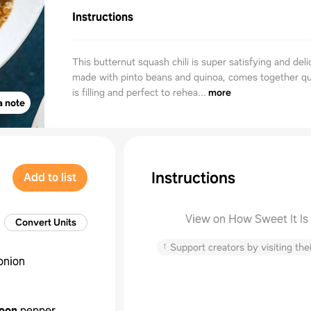
Instructions
This butternut squash chili is super satisfying and delic
made with pinto beans and quinoa, comes together qu
is filling and perfect to rehea...
more
a note
Instructions
Add to list
View on How Sweet It Is
Convert Units
↑
Support creators by visiting thei
onion
oon
pepper