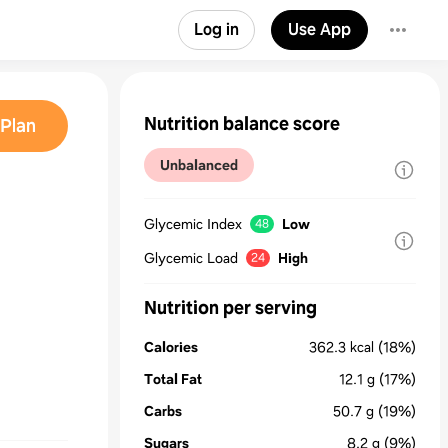
Log in
Use App
Nutrition balance score
Plan
Unbalanced
Glycemic Index
Low
48
Glycemic Load
High
24
Nutrition per serving
Calories
362.3
kcal
(18%)
Total Fat
12.1
g
(17%)
Carbs
50.7
g
(19%)
Sugars
8.2
g
(9%)