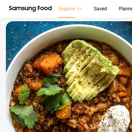
Explore
Saved
Plann