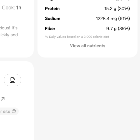
Cook
:
1h
Protein
15.2
g
(30%)
Sodium
1228.4
mg
(61%)
ious! It's
Fiber
9.7
g
(35%)
ickly and
% Daily Values based on a 2,000 calorie diet
View all nutrients
r site 😊