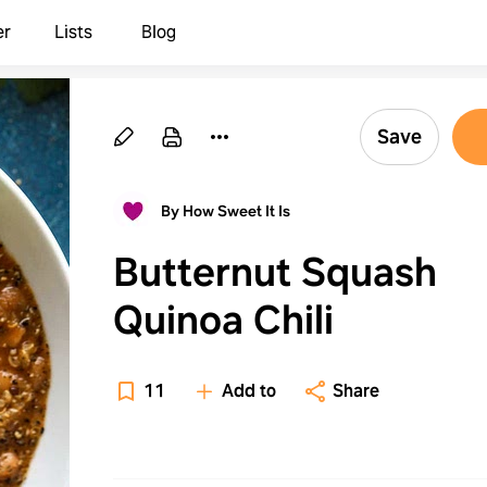
er
Lists
Blog
Save
By How Sweet It Is
Butternut Squash
Quinoa Chili
11
Add to
Share