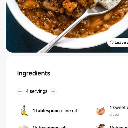
Leave 
Ingredients
4 servings
1
sweet 
1 tablespoon
olive oil
diced
½ teaspoon
salt
½ teasp