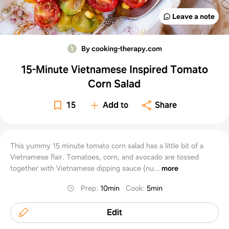
Leave a note
By cooking-therapy.com
15-Minute Vietnamese Inspired Tomato
Corn Salad
15
Add to
Share
This yummy 15 minute tomato corn salad has a little bit of a
Vietnamese flair. Tomatoes, corn, and avocado are tossed
together with Vietnamese dipping sauce (nu...
more
Prep
:
10min
Cook
:
5min
Edit