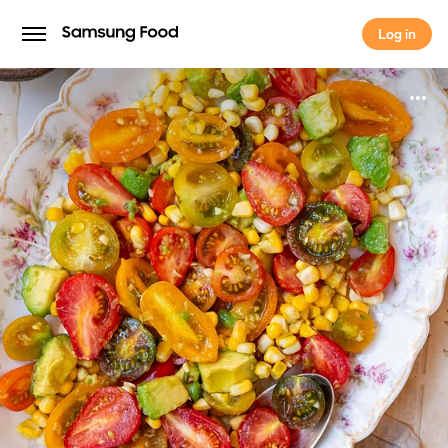
Log in
Log in