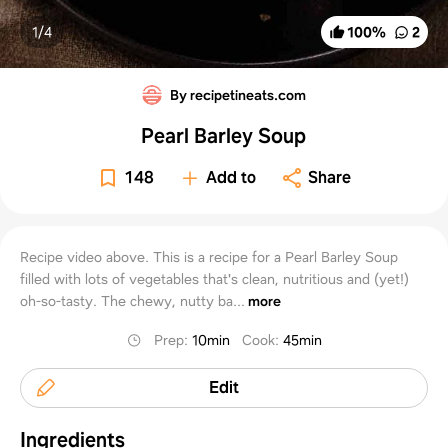
1/
4
100
%
2
By recipetineats.com
Pearl Barley Soup
148
Add to
Share
Recipe video above. This is a recipe for a Pearl Barley Soup
filled with lots of vegetables that's clean, nutritious and (yet!)
oh-so-tasty. The chewy, nutty ba...
more
Prep
:
10min
Cook
:
45min
Edit
Ingredients