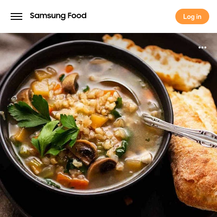
Log in
Log in