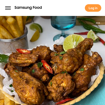
Log in
Log in