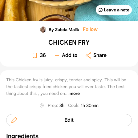
Leave a note
·
Follow
By Zubda Malik
CHICKEN FRY
36
Add to
Share
This Chicken fry is juicy, crispy, tender and spicy. This will be
the tastiest crispy fried chicken you will ever taste. The best
thing about this , you need on...
more
Prep
:
3h
Cook
:
1h 30min
Edit
Ingredients