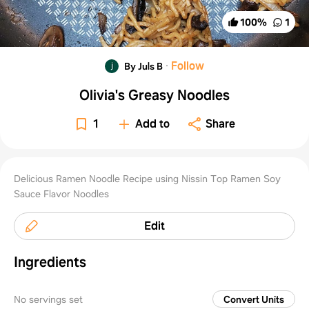
100
%
1
·
Follow
By Juls B
Olivia's Greasy Noodles
1
Add to
Share
Delicious Ramen Noodle Recipe using Nissin Top Ramen Soy
Sauce Flavor Noodles
Edit
Ingredients
No servings set
Convert Units