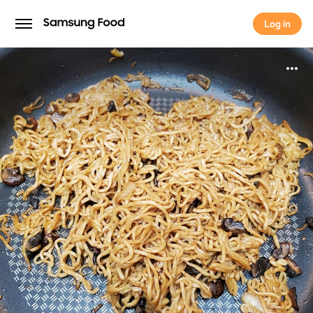
Log in
Log in