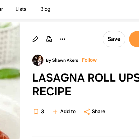
er
Lists
Blog
Save
·
Follow
By Shawn Akers
LASAGNA ROLL UP
RECIPE
3
Add to
Share