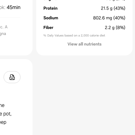
ok
:
45min
Protein
21.5
g
(43%)
Sodium
802.6
mg
(40%)
ic. A
Fiber
2.2
g
(8%)
agna
% Daily Values based on a 2,000 calorie diet
View all nutrients
the
e pot,
eep