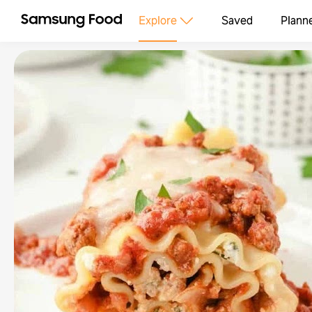
Explore
Saved
Plann