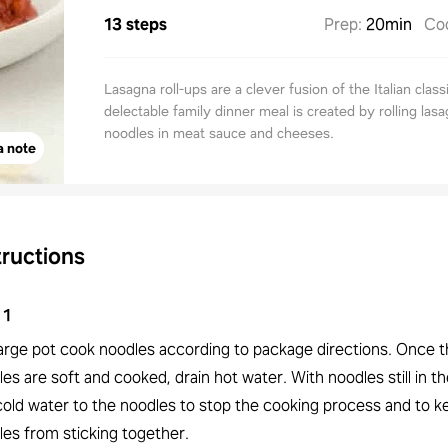
13 steps
Prep
:
20min
Co
Lasagna roll-ups are a clever fusion of the Italian class
delectable family dinner meal is created by rolling las
noodles in meat sauce and cheeses.
a note
tructions
1
 large pot cook noodles according to package directions. Once 
es are soft and cooked, drain hot water. With noodles still in th
cold water to the noodles to stop the cooking process and to k
les from sticking together.