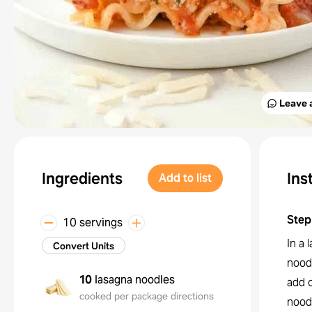
Leave 
Ingredients
Ins
Add to list
Step
10 servings
In a
Convert Units
noodl
10
lasagna noodles
add 
cooked per package directions
nood