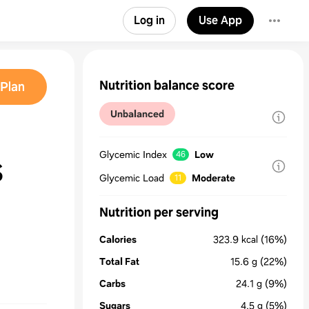
Log in
Use App
Nutrition balance score
Plan
Unbalanced
Glycemic Index
Low
46
S
Glycemic Load
Moderate
11
Nutrition per serving
Calories
323.9
kcal
(16%)
Total Fat
15.6
g
(22%)
Carbs
24.1
g
(9%)
Sugars
4.5
g
(5%)