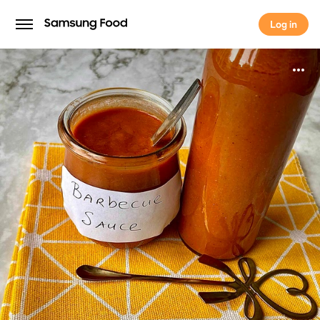
Log in
Log in