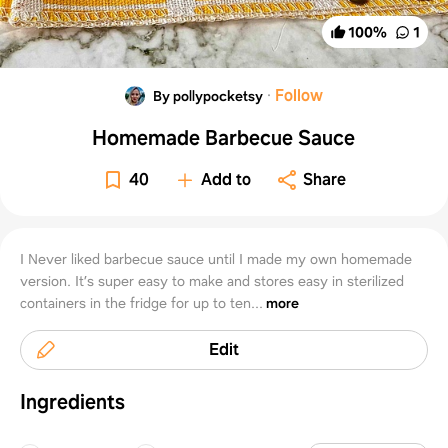
100
%
1
·
Follow
By pollypocketsy
Homemade Barbecue Sauce
40
Add to
Share
I Never liked barbecue sauce until I made my own homemade
version. It’s super easy to make and stores easy in sterilized
containers in the fridge for up to ten...
more
Edit
Ingredients