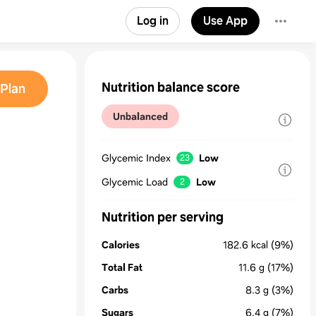
Log in
Use App
Nutrition balance score
Plan
Unbalanced
Glycemic Index
Low
23
Glycemic Load
Low
2
Nutrition per serving
Calories
182.6
kcal
(9%)
Total Fat
11.6
g
(17%)
Carbs
8.3
g
(3%)
Sugars
6.4
g
(7%)