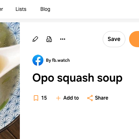
er
Lists
Blog
Save
By fb.watch
Opo squash soup
15
Add to
Share