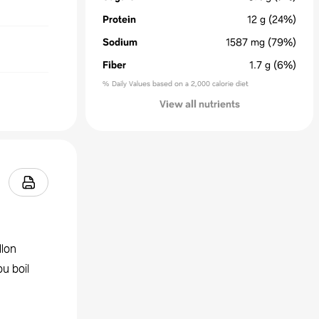
Protein
12
g
(24%)
Sodium
1587
mg
(79%)
Fiber
1.7
g
(6%)
% Daily Values based on a 2,000 calorie diet
View all nutrients
llon
u boil