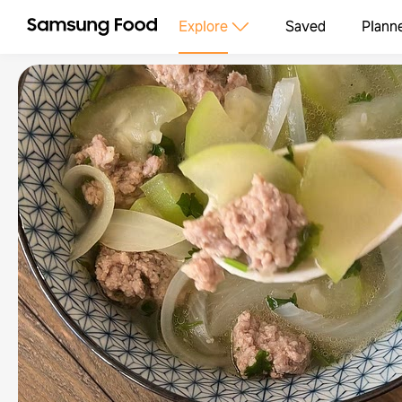
Explore
Saved
Plann