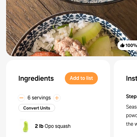
100
Ingredients
Ins
Add to list
Step
6 servings
Seas
Convert Units
powd
the w
2 lb
Opo squash