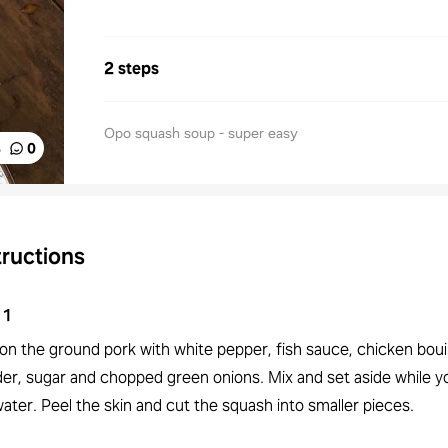
2 steps
Opo squash soup - super easy
%
0
tructions
1
on the ground pork with white pepper, fish sauce, chicken boui
er, sugar and chopped green onions. Mix and set aside while yo
ater. Peel the skin and cut the squash into smaller pieces.