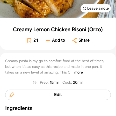
Leave a note
Creamy Lemon Chicken Risoni (Orzo)
21
Add to
Share
Creamy pasta is my go-to comfort food at the best of times,
but when it’s as easy as this recipe and made in one pan, it
takes on a new level of amazing. This C...
more
Prep
:
15min
Cook
:
20min
Edit
Ingredients