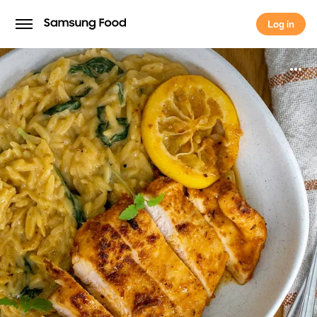
Log in
Log in