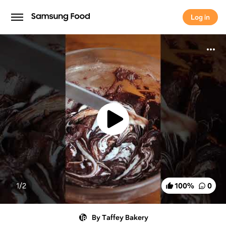
Log in
Log in
1/
2
100
%
0
By Taffey Bakery