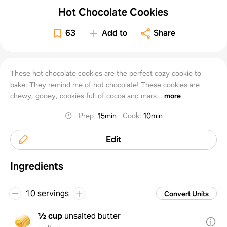
Hot Chocolate Cookies
63
Add to
Share
These hot chocolate cookies are the perfect cozy cookie to
bake. They remind me of hot chocolate! These cookies are
chewy, gooey, cookies full of cocoa and mars...
more
Prep
:
15min
Cook
:
10min
Edit
Ingredients
10 servings
Convert Units
½ cup
unsalted butter