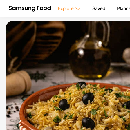
Explore
Saved
Plann