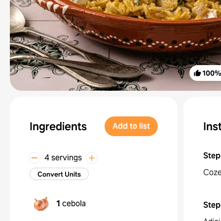
100
Ingredients
Ins
Add to list
Step
4 servings
Coze
Convert Units
1
cebola
Step