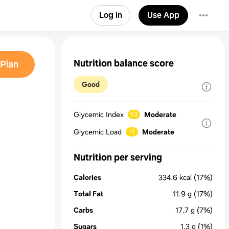
Log in
Use App
Nutrition balance score
Plan
Good
Glycemic Index
Moderate
63
Glycemic Load
Moderate
11
Nutrition per serving
Calories
334.6
kcal
(17%)
Total Fat
11.9
g
(17%)
Carbs
17.7
g
(7%)
Sugars
1.3
g
(1%)