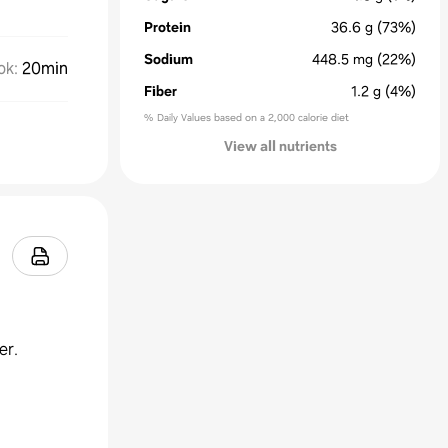
Protein
36.6
g
(73%)
Sodium
448.5
mg
(22%)
ok
:
20min
Fiber
1.2
g
(4%)
% Daily Values based on a 2,000 calorie diet
View all nutrients
er.