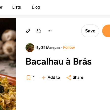
er
Lists
Blog
Save
·
Follow
By Zé Marques
Bacalhau à Brás
1
Add to
Share