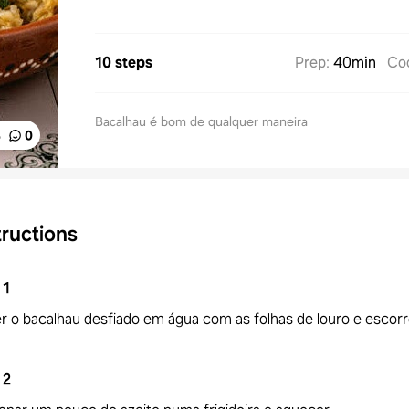
10 steps
Prep
:
40min
Co
Bacalhau é bom de qualquer maneira
%
0
tructions
1
r o bacalhau desfiado em água com as folhas de louro e escorr
2