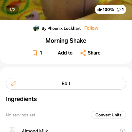
1/
2
100
%
1
·
Follow
By Phoenix Lockhart
Morning Shake
1
Add to
Share
Edit
Ingredients
No servings set
Convert Units
Almond Milk