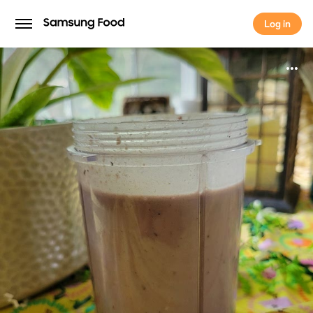
Log in
Log in