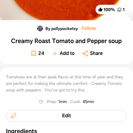
100
%
1
·
Follow
By pollypocketsy
Creamy Roast Tomato and Pepper soup
24
Add to
Share
Tomatoes are at their peak flavor at this time of year and they
are perfect for making the ultimate comfort - Creamy Tomato
soup with peppers . You’ve got to try this .
Prep
:
1min
Cook
:
45min
Edit
Ingredients