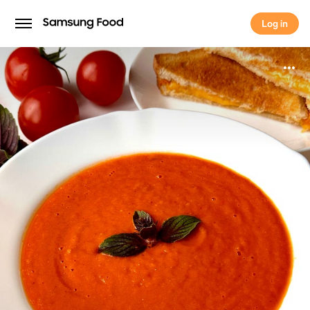
Log in
Log in