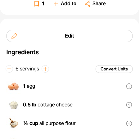
1
Add to
Share
Edit
Ingredients
6 servings
Convert Units
1
egg
0.5 lb
cottage cheese
½ cup
all purpose flour