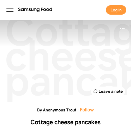
Cotta
Log in
Log in
chees
panca
Leave a note
·
Follow
By Anonymous Trout
Cottage cheese pancakes