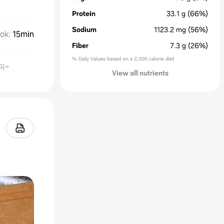
Protein
33.1
g
(66%)
Sodium
1123.2
mg
(56%)
ok
:
15min
Fiber
7.3
g
(26%)
% Daily Values based on a 2,000 calorie diet
피~
View all nutrients