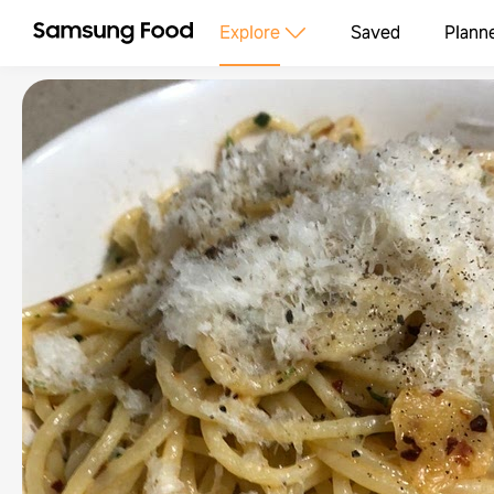
Explore
Saved
Plann