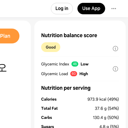
Log in
Use App
Nutrition balance score
Plan
Good
오
Glycemic Index
Low
46
Glycemic Load
High
60
Nutrition per serving
Calories
973.9
kcal
(49%)
Total Fat
37.6
g
(54%)
Carbs
130.4
g
(50%)
Sugars
4.8
g
(5%)