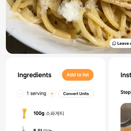
Leave 
Ingredients
Ins
Add to list
Step
1 serving
Convert Units
100g
스파게티
5 알
마늘