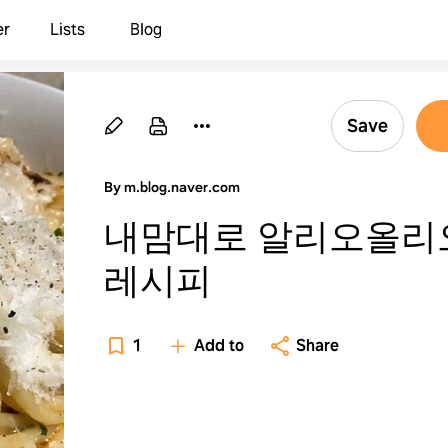
er
Lists
Blog
Save
By m.blog.naver.com
내맘대로 알리오올리
레시피
1
Add to
Share