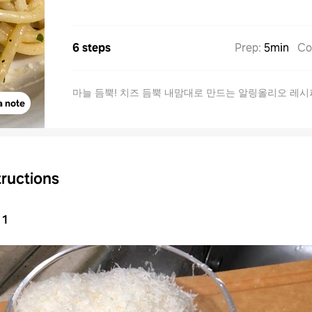
6 steps
Prep
:
5min
Co
마늘 듬뿍! 치즈 듬뿍 내맘대로 만드는 알링올리오 레시
a note
tructions
1