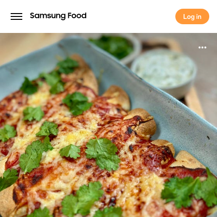
Log in
Log in