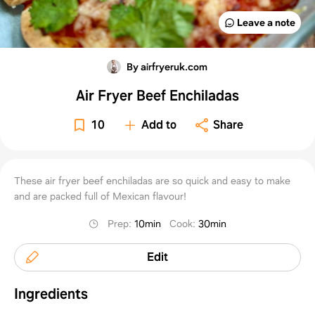
Leave a note
By airfryeruk.com
Air Fryer Beef Enchiladas
10
Add to
Share
These air fryer beef enchiladas are so quick and easy to make
and are packed full of Mexican flavour!
Prep
:
10min
Cook
:
30min
Edit
Ingredients