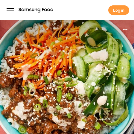
Log in
Log in