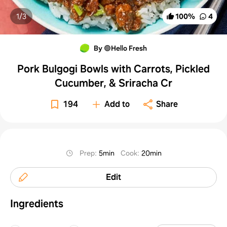
1/
3
100
%
4
By 🟢Hello Fresh
Pork Bulgogi Bowls with Carrots, Pickled
Cucumber, & Sriracha Cr
194
Add to
Share
Prep
:
5min
Cook
:
20min
Edit
Ingredients