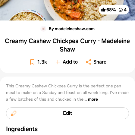
68
%
4
By madeleineshaw.com
Creamy Cashew Chickpea Curry - Madeleine
Shaw
1.3k
Add to
Share
This Creamy Cashew Chickpea Curry is the perfect one pan
meal to make on a Sunday and feast on all week long. I’ve made
a few batches of this and chucked in the...
more
Edit
Ingredients