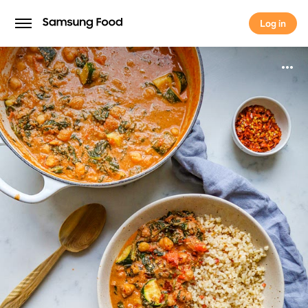
Log in
Log in