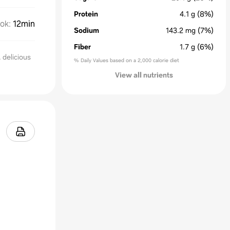
Protein
4.1
g
(8%)
ok
:
12min
Sodium
143.2
mg
(7%)
Fiber
1.7
g
(6%)
delicious
% Daily Values based on a 2,000 calorie diet
View all nutrients