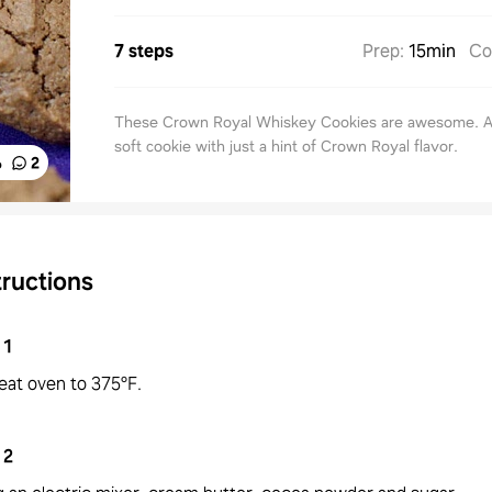
7 steps
Prep
:
15min
Co
These Crown Royal Whiskey Cookies are awesome. A 
soft cookie with just a hint of Crown Royal flavor.
%
2
tructions
1
eat oven to 375°F.
2