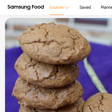
Explore
Saved
Plann