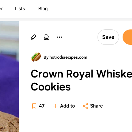
er
Lists
Blog
Save
By hotrodsrecipes.com
Crown Royal Whisk
Cookies
47
Add to
Share