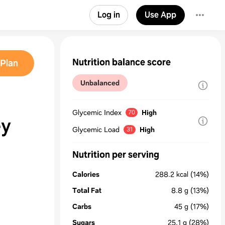
Log in
Use App
Nutrition balance score
Plan
Unbalanced
Glycemic Index
High
70
ey
Glycemic Load
High
31
Nutrition per serving
Calories
288.2
kcal
(14%)
Total Fat
8.8
g
(13%)
Carbs
45
g
(17%)
Sugars
25.1
g
(28%)