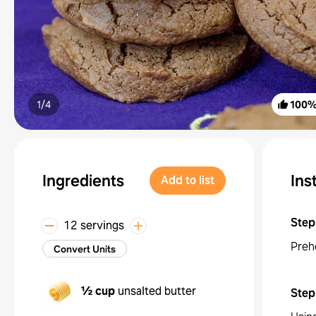
1/
4
100
Ingredients
Ins
Add to list
Step
12 servings
Preh
Convert Units
½ cup
unsalted butter
Step