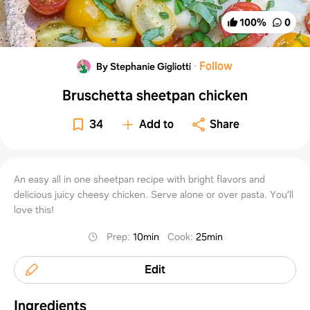
100
%
0
·
Follow
By Stephanie Gigliotti
Bruschetta sheetpan chicken
34
Add to
Share
An easy all in one sheetpan recipe with bright flavors and
delicious juicy cheesy chicken. Serve alone or over pasta. You’ll
love this!
Prep
:
10min
Cook
:
25min
Edit
Ingredients