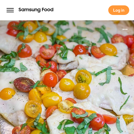
Log in
Log in