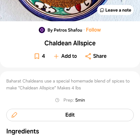
Leave a note
·
Follow
By Petros Shafou
Chaldean Allspice
4
Add to
Share
Baharat Chaldeans use a special homemade blend of spices to
make “Chaldean Allspice” Makes 4 lbs
Prep
:
5min
Edit
Ingredients