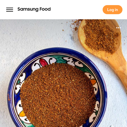
Log in
Log in